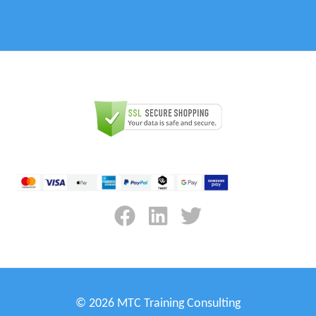
© 2026 MTC Training Consulting