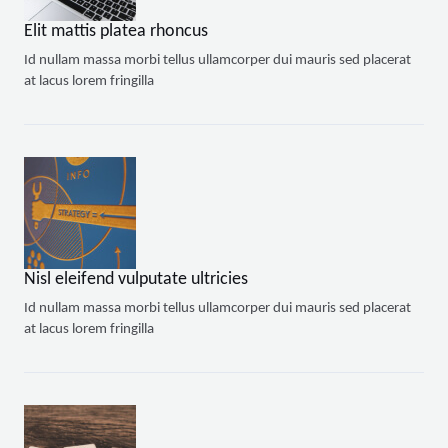
Elit mattis platea rhoncus
Id nullam massa morbi tellus ullamcorper dui mauris sed placerat
at lacus lorem fringilla
Nisl eleifend vulputate ultricies
Id nullam massa morbi tellus ullamcorper dui mauris sed placerat
at lacus lorem fringilla