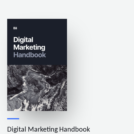
Digital Marketing Handbook