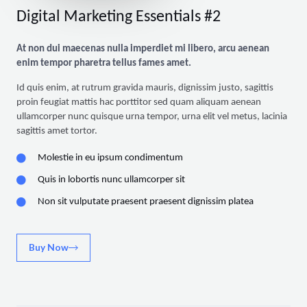
Digital Marketing Essentials #2
At non dui maecenas nulla imperdiet mi libero, arcu aenean
enim tempor pharetra tellus fames amet.
Id quis enim, at rutrum gravida mauris, dignissim justo, sagittis
proin feugiat mattis hac porttitor sed quam aliquam aenean
ullamcorper nunc quisque urna tempor, urna elit vel metus, lacinia
sagittis amet tortor.
Molestie in eu ipsum condimentum
Quis in lobortis nunc ullamcorper sit
Non sit vulputate praesent praesent dignissim platea
Buy Now