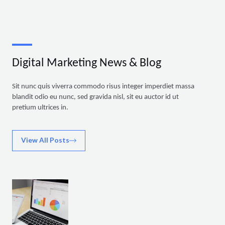
Digital Marketing News & Blog
Sit nunc quis viverra commodo risus integer imperdiet massa
blandit odio eu nunc, sed gravida nisl, sit eu auctor id ut
pretium ultrices in.
View All Posts