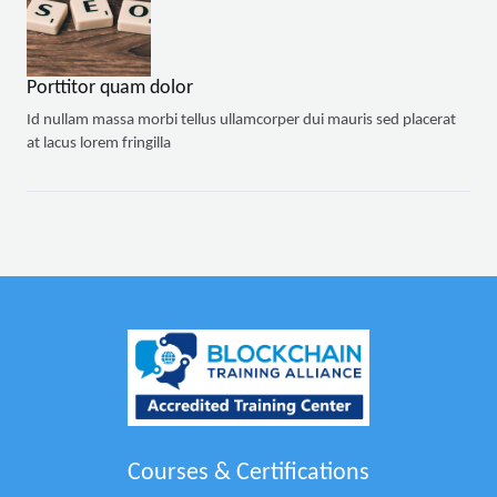
Porttitor quam dolor
Id nullam massa morbi tellus ullamcorper dui mauris sed placerat
at lacus lorem fringilla
Courses & Certifications