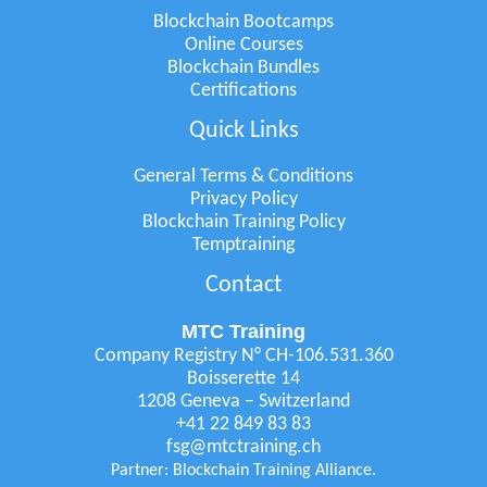
Blockchain Bootcamps
Online Courses
Blockchain Bundles
Certifications
Quick Links
General Terms & Conditions
Privacy Policy
Blockchain Training Policy
Temptraining
Contact
MTC Training
Company Registry N° CH-106.531.360
Boisserette 14
1208 Geneva – Switzerland
+41 22 849 83 83
fsg@mtctraining.ch
Partner: Blockchain Training Alliance.