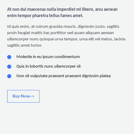
At non dui maecenas nulla imperdiet mi libero, arcu aenean
enim tempor pharetra tellus fames amet.
Id quis enim, at rutrum gravida mauris, dignissim justo, sagittis
proin feugiat mattis hac porttitor sed quam aliquam aenean
ullamcorper nunc quisque urna tempor, urna elit vel metus, lacinia
sagittis amet tortor.
Molestie in eu ipsum condimentum
Quis in lobortis nunc ullamcorper sit
Non sit vulputate praesent praesent dignissim platea
Buy Now