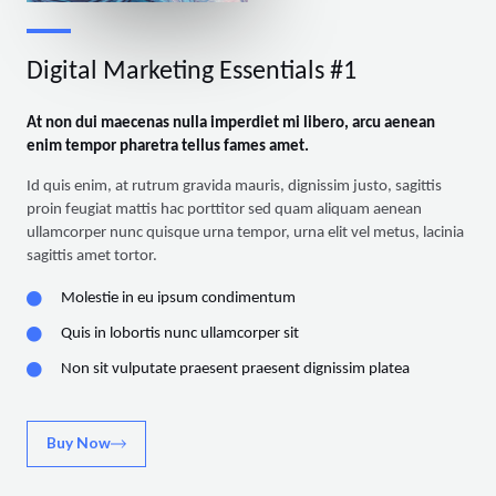
Digital Marketing Essentials #1
At non dui maecenas nulla imperdiet mi libero, arcu aenean
enim tempor pharetra tellus fames amet.
Id quis enim, at rutrum gravida mauris, dignissim justo, sagittis
proin feugiat mattis hac porttitor sed quam aliquam aenean
ullamcorper nunc quisque urna tempor, urna elit vel metus, lacinia
sagittis amet tortor.
Molestie in eu ipsum condimentum
Quis in lobortis nunc ullamcorper sit
Non sit vulputate praesent praesent dignissim platea
Buy Now