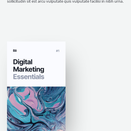
sollicitudin sit est arcu vulputate quis vulputate facilisi in nibh urna.