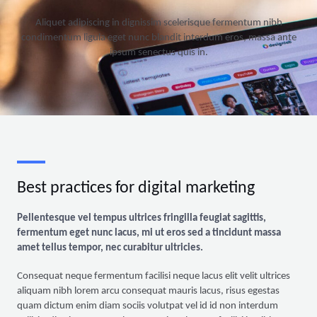
Aliquet adipiscing in dignissim scelerisque fermentum nibh
condimentum ligula eget nunc blandit interdum eros, massa ante
ipsum senectus quis in.
Best practices for digital marketing
Pellentesque vel tempus ultrices fringilla feugiat sagittis,
fermentum eget nunc lacus, mi ut eros sed a tincidunt massa
amet tellus tempor, nec curabitur ultricies.
Consequat neque fermentum facilisi neque lacus elit velit ultrices
aliquam nibh lorem arcu consequat mauris lacus, risus egestas
quam dictum enim diam sociis volutpat vel id id non interdum